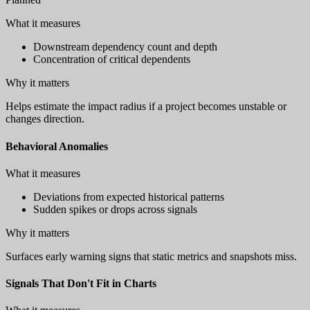
What it measures
Downstream dependency count and depth
Concentration of critical dependents
Why it matters
Helps estimate the impact radius if a project becomes unstable or
changes direction.
Behavioral Anomalies
What it measures
Deviations from expected historical patterns
Sudden spikes or drops across signals
Why it matters
Surfaces early warning signs that static metrics and snapshots miss.
Signals That Don't Fit in Charts