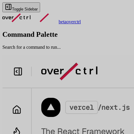
Toggle Sidebar
beta
overctrl
Command Palette
Search for a command to run...