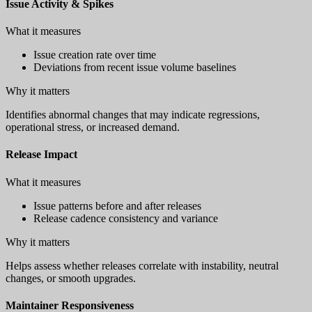
Issue Activity & Spikes
What it measures
Issue creation rate over time
Deviations from recent issue volume baselines
Why it matters
Identifies abnormal changes that may indicate regressions,
operational stress, or increased demand.
Release Impact
What it measures
Issue patterns before and after releases
Release cadence consistency and variance
Why it matters
Helps assess whether releases correlate with instability, neutral
changes, or smooth upgrades.
Maintainer Responsiveness