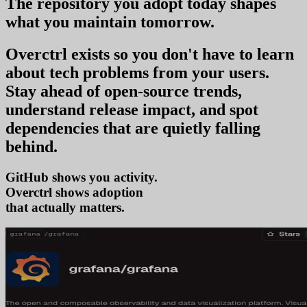
The repository you
adopt today
shapes
what you
maintain tomorrow
.
Overctrl exists so you don't have to learn
about tech problems from your users
.
Stay ahead of open-source trends,
understand release impact, and spot
dependencies that are quietly falling
behind.
GitHub shows you activity.
Overctrl shows
tren
that actually matters.