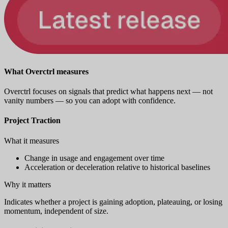
What Overctrl measures
Overctrl focuses on signals that predict what happens next — not
vanity numbers — so you can adopt with confidence.
Project Traction
What it measures
Change in usage and engagement over time
Acceleration or deceleration relative to historical baselines
Why it matters
Indicates whether a project is gaining adoption, plateauing, or losing
momentum, independent of size.