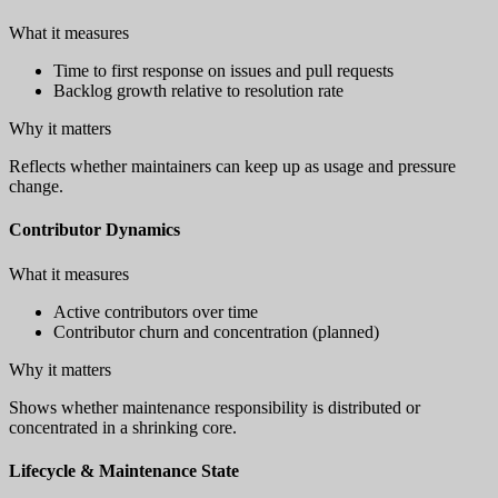
What it measures
Time to first response on issues and pull requests
Backlog growth relative to resolution rate
Why it matters
Reflects whether maintainers can keep up as usage and pressure
change.
Contributor Dynamics
What it measures
Active contributors over time
Contributor churn and concentration (planned)
Why it matters
Shows whether maintenance responsibility is distributed or
concentrated in a shrinking core.
Lifecycle & Maintenance State