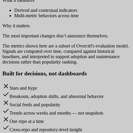
What it measures
Derived and contextual indicators
Multi-metric behaviors across time
Why it matters
The most important changes don’t announce themselves.
The metrics shown here are a subset of Overctrl's evaluation model.
Signals are computed over time, compared against historical
baselines, and interpreted to support adoption and maintenance
decisions rather than popularity ranking.
Built for
decisions
, not dashboards
Stars and hype
Breakouts, adoption shifts, and abnormal behavior
Social feeds and popularity
Trends across weeks and months — not snapshots
One repo at a time
Cross-repo and repository-level insight