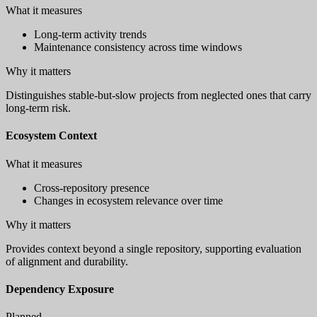
What it measures
Long-term activity trends
Maintenance consistency across time windows
Why it matters
Distinguishes stable-but-slow projects from neglected ones that carry
long-term risk.
Ecosystem Context
What it measures
Cross-repository presence
Changes in ecosystem relevance over time
Why it matters
Provides context beyond a single repository, supporting evaluation
of alignment and durability.
Dependency Exposure
Planned