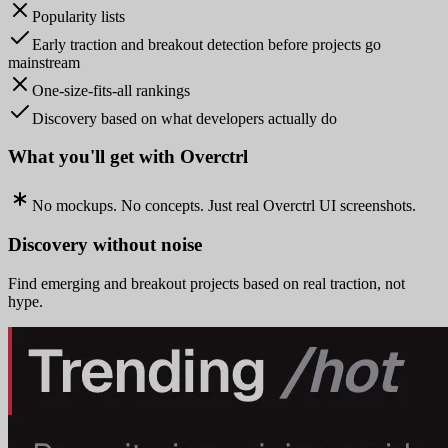
Popularity lists
Early traction and breakout detection before projects go
mainstream
One-size-fits-all rankings
Discovery based on what developers actually do
What you'll get with Overctrl
No mockups. No concepts. Just real Overctrl UI screenshots.
Discovery without noise
Find emerging and breakout projects based on real traction, not
hype.