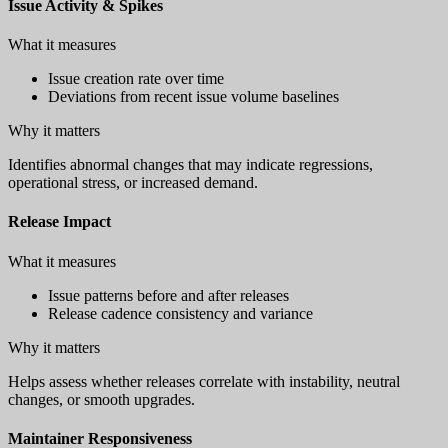
Issue Activity & Spikes
What it measures
Issue creation rate over time
Deviations from recent issue volume baselines
Why it matters
Identifies abnormal changes that may indicate regressions,
operational stress, or increased demand.
Release Impact
What it measures
Issue patterns before and after releases
Release cadence consistency and variance
Why it matters
Helps assess whether releases correlate with instability, neutral
changes, or smooth upgrades.
Maintainer Responsiveness