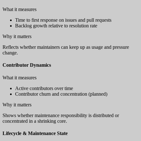
What it measures
Time to first response on issues and pull requests
Backlog growth relative to resolution rate
Why it matters
Reflects whether maintainers can keep up as usage and pressure
change.
Contributor Dynamics
What it measures
Active contributors over time
Contributor churn and concentration (planned)
Why it matters
Shows whether maintenance responsibility is distributed or
concentrated in a shrinking core.
Lifecycle & Maintenance State