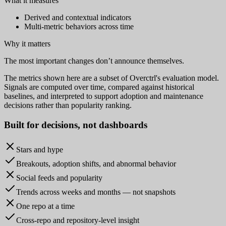
What it measures
Derived and contextual indicators
Multi-metric behaviors across time
Why it matters
The most important changes don’t announce themselves.
The metrics shown here are a subset of Overctrl's evaluation model.
Signals are computed over time, compared against historical
baselines, and interpreted to support adoption and maintenance
decisions rather than popularity ranking.
Built for
decisions
, not dashboards
Stars and hype
Breakouts, adoption shifts, and abnormal behavior
Social feeds and popularity
Trends across weeks and months — not snapshots
One repo at a time
Cross-repo and repository-level insight