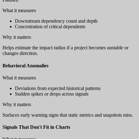
What it measures
Downstream dependency count and depth
Concentration of critical dependents
Why it matters
Helps estimate the impact radius if a project becomes unstable or
changes direction.
Behavioral Anomalies
What it measures
Deviations from expected historical patterns
Sudden spikes or drops across signals
Why it matters
Surfaces early warning signs that static metrics and snapshots miss.
Signals That Don't Fit in Charts