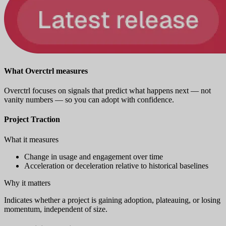
What Overctrl measures
Overctrl focuses on signals that predict what happens next — not
vanity numbers — so you can adopt with confidence.
Project Traction
What it measures
Change in usage and engagement over time
Acceleration or deceleration relative to historical baselines
Why it matters
Indicates whether a project is gaining adoption, plateauing, or losing
momentum, independent of size.