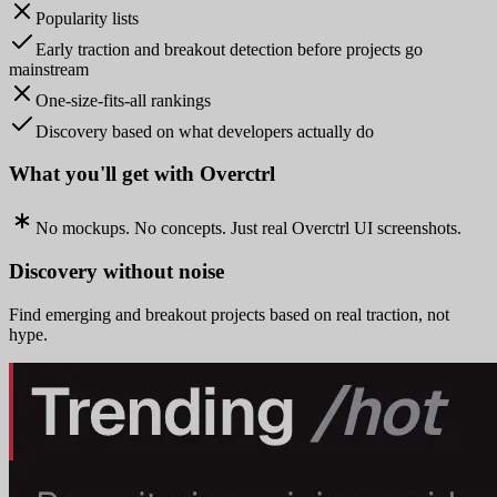
Popularity lists
Early traction and breakout detection before projects go
mainstream
One-size-fits-all rankings
Discovery based on what developers actually do
What you'll get with Overctrl
No mockups. No concepts. Just real Overctrl UI screenshots.
Discovery without noise
Find emerging and breakout projects based on real traction, not
hype.