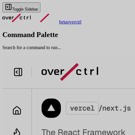
Toggle Sidebar
beta
overctrl
Command Palette
Search for a command to run...