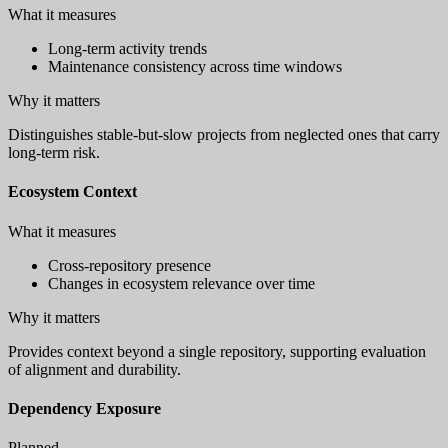
What it measures
Long-term activity trends
Maintenance consistency across time windows
Why it matters
Distinguishes stable-but-slow projects from neglected ones that carry
long-term risk.
Ecosystem Context
What it measures
Cross-repository presence
Changes in ecosystem relevance over time
Why it matters
Provides context beyond a single repository, supporting evaluation
of alignment and durability.
Dependency Exposure
Planned