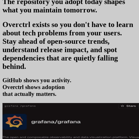
The repository you
adopt today
shapes
what you
maintain tomorrow
.
Overctrl exists so you don't have to learn
about tech problems from your users
.
Stay ahead of open-source trends,
understand release impact, and spot
dependencies that are quietly falling
behind.
GitHub shows you activity.
Overctrl shows
adop
that actually matters.