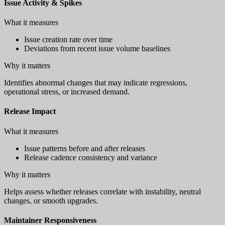
Issue Activity & Spikes
What it measures
Issue creation rate over time
Deviations from recent issue volume baselines
Why it matters
Identifies abnormal changes that may indicate regressions,
operational stress, or increased demand.
Release Impact
What it measures
Issue patterns before and after releases
Release cadence consistency and variance
Why it matters
Helps assess whether releases correlate with instability, neutral
changes, or smooth upgrades.
Maintainer Responsiveness