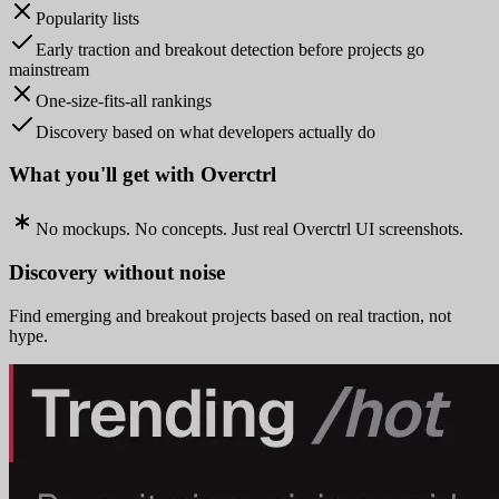
Popularity lists
Early traction and breakout detection before projects go
mainstream
One-size-fits-all rankings
Discovery based on what developers actually do
What you'll get with Overctrl
No mockups. No concepts. Just real Overctrl UI screenshots.
Discovery without noise
Find emerging and breakout projects based on real traction, not
hype.