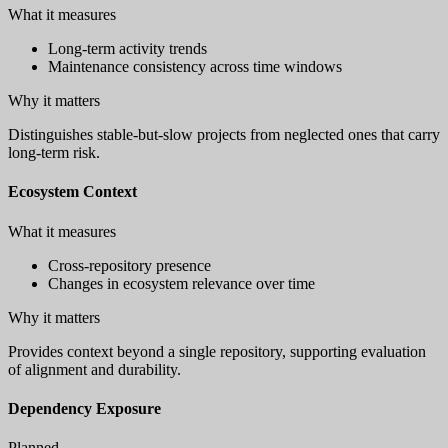
What it measures
Long-term activity trends
Maintenance consistency across time windows
Why it matters
Distinguishes stable-but-slow projects from neglected ones that carry
long-term risk.
Ecosystem Context
What it measures
Cross-repository presence
Changes in ecosystem relevance over time
Why it matters
Provides context beyond a single repository, supporting evaluation
of alignment and durability.
Dependency Exposure
Planned