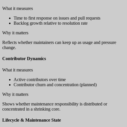
What it measures
Time to first response on issues and pull requests
Backlog growth relative to resolution rate
Why it matters
Reflects whether maintainers can keep up as usage and pressure
change.
Contributor Dynamics
What it measures
Active contributors over time
Contributor churn and concentration (planned)
Why it matters
Shows whether maintenance responsibility is distributed or
concentrated in a shrinking core.
Lifecycle & Maintenance State