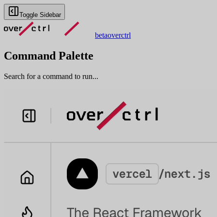
Toggle Sidebar
beta
overctrl
Command Palette
Search for a command to run...