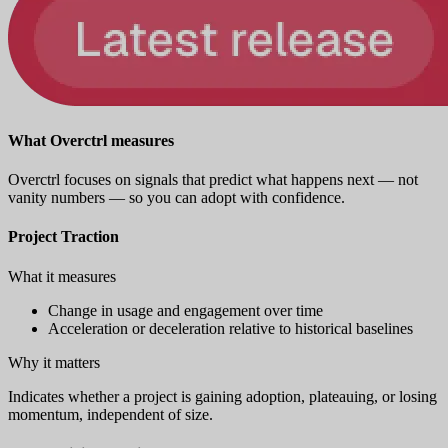
What Overctrl measures
Overctrl focuses on signals that predict what happens next — not
vanity numbers — so you can adopt with confidence.
Project Traction
What it measures
Change in usage and engagement over time
Acceleration or deceleration relative to historical baselines
Why it matters
Indicates whether a project is gaining adoption, plateauing, or losing
momentum, independent of size.