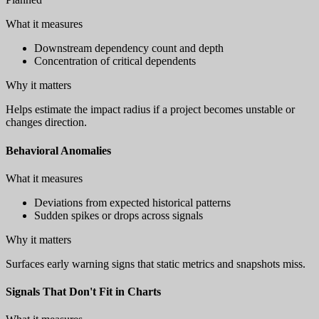
What it measures
Downstream dependency count and depth
Concentration of critical dependents
Why it matters
Helps estimate the impact radius if a project becomes unstable or
changes direction.
Behavioral Anomalies
What it measures
Deviations from expected historical patterns
Sudden spikes or drops across signals
Why it matters
Surfaces early warning signs that static metrics and snapshots miss.
Signals That Don't Fit in Charts