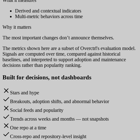
What it measures
Derived and contextual indicators
Multi-metric behaviors across time
Why it matters
The most important changes don’t announce themselves.
The metrics shown here are a subset of Overctrl's evaluation model.
Signals are computed over time, compared against historical
baselines, and interpreted to support adoption and maintenance
decisions rather than popularity ranking.
Built for
decisions
, not dashboards
Stars and hype
Breakouts, adoption shifts, and abnormal behavior
Social feeds and popularity
Trends across weeks and months — not snapshots
One repo at a time
Cross-repo and repository-level insight