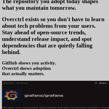
The repository you
adopt today
shapes
what you
maintain tomorrow
.
Overctrl exists so you don't have to learn
about tech problems from your users
.
Stay ahead of open-source trends,
understand release impact, and spot
dependencies that are quietly falling
behind.
GitHub shows you activity.
Overctrl shows
ado
that actually matters.