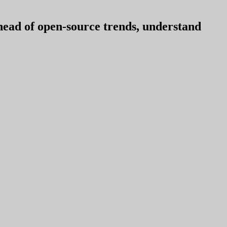
ahead of open-source trends, understand