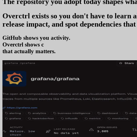
The repository you
adopt today
shapes wha
Overctrl exists so you don't have to learn
release impact, and spot dependencies that 
GitHub shows you activity.
Overctrl shows
adoption
that actually matters.