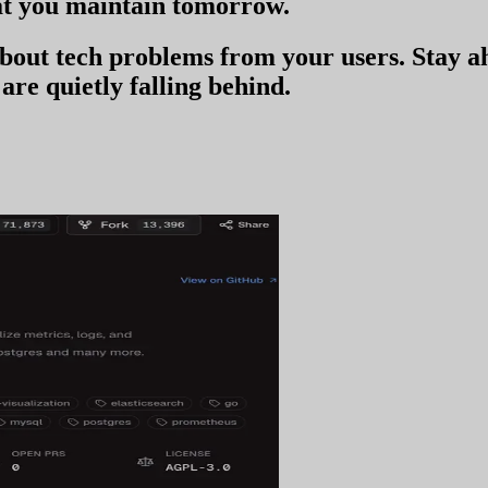
t you
maintain tomorrow
.
 about tech problems from your users
. Stay 
are quietly falling behind.