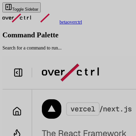
Toggle Sidebar
beta
overctrl
Command Palette
Search for a command to run...