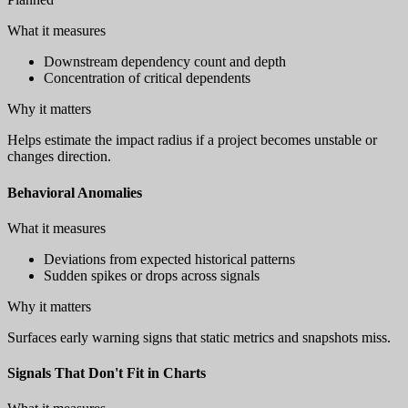
What it measures
Downstream dependency count and depth
Concentration of critical dependents
Why it matters
Helps estimate the impact radius if a project becomes unstable or
changes direction.
Behavioral Anomalies
What it measures
Deviations from expected historical patterns
Sudden spikes or drops across signals
Why it matters
Surfaces early warning signs that static metrics and snapshots miss.
Signals That Don't Fit in Charts