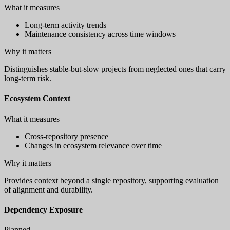
What it measures
Long-term activity trends
Maintenance consistency across time windows
Why it matters
Distinguishes stable-but-slow projects from neglected ones that carry
long-term risk.
Ecosystem Context
What it measures
Cross-repository presence
Changes in ecosystem relevance over time
Why it matters
Provides context beyond a single repository, supporting evaluation
of alignment and durability.
Dependency Exposure
Planned