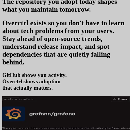
The repository you
adopt today
shapes
what you
maintain tomorrow
.
Overctrl exists so you don't have to learn
about tech problems from your users
.
Stay ahead of open-source trends,
understand release impact, and spot
dependencies that are quietly falling
behind.
GitHub shows you activity.
Overctrl shows
adop
that actually matters.