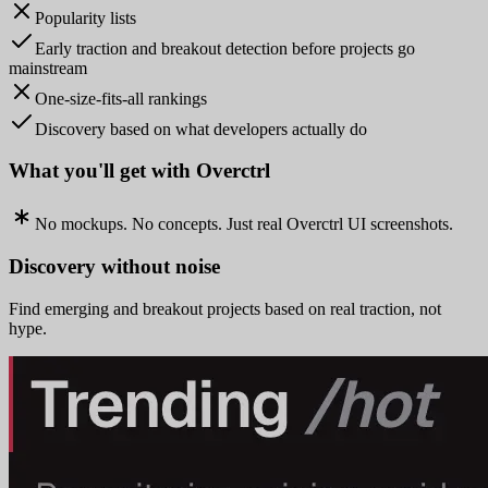
Popularity lists
Early traction and breakout detection before projects go
mainstream
One-size-fits-all rankings
Discovery based on what developers actually do
What you'll get with Overctrl
No mockups. No concepts. Just real Overctrl UI screenshots.
Discovery without noise
Find emerging and breakout projects based on real traction, not
hype.