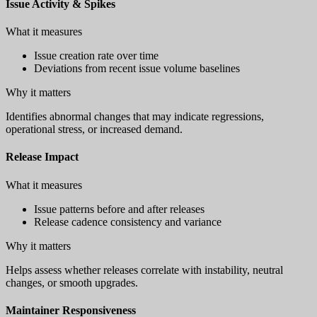
Issue Activity & Spikes
What it measures
Issue creation rate over time
Deviations from recent issue volume baselines
Why it matters
Identifies abnormal changes that may indicate regressions,
operational stress, or increased demand.
Release Impact
What it measures
Issue patterns before and after releases
Release cadence consistency and variance
Why it matters
Helps assess whether releases correlate with instability, neutral
changes, or smooth upgrades.
Maintainer Responsiveness