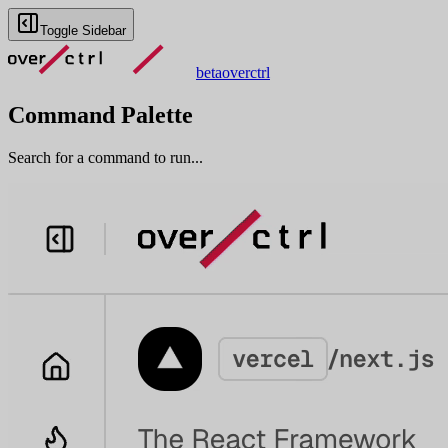
Toggle Sidebar
beta
overctrl
Command Palette
Search for a command to run...