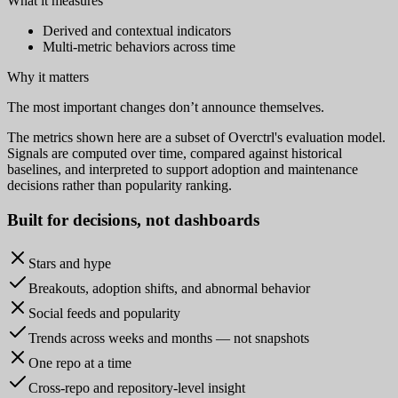
What it measures
Derived and contextual indicators
Multi-metric behaviors across time
Why it matters
The most important changes don’t announce themselves.
The metrics shown here are a subset of Overctrl's evaluation model.
Signals are computed over time, compared against historical
baselines, and interpreted to support adoption and maintenance
decisions rather than popularity ranking.
Built for
decisions
, not dashboards
Stars and hype
Breakouts, adoption shifts, and abnormal behavior
Social feeds and popularity
Trends across weeks and months — not snapshots
One repo at a time
Cross-repo and repository-level insight