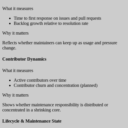
What it measures
Time to first response on issues and pull requests
Backlog growth relative to resolution rate
Why it matters
Reflects whether maintainers can keep up as usage and pressure
change.
Contributor Dynamics
What it measures
Active contributors over time
Contributor churn and concentration (planned)
Why it matters
Shows whether maintenance responsibility is distributed or
concentrated in a shrinking core.
Lifecycle & Maintenance State