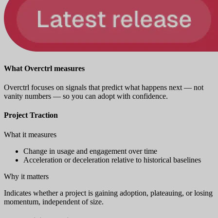
What Overctrl measures
Overctrl focuses on signals that predict what happens next — not
vanity numbers — so you can adopt with confidence.
Project Traction
What it measures
Change in usage and engagement over time
Acceleration or deceleration relative to historical baselines
Why it matters
Indicates whether a project is gaining adoption, plateauing, or losing
momentum, independent of size.