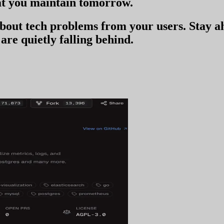
t you
maintain tomorrow
.
 about tech problems from your users
. Stay 
are quietly falling behind.