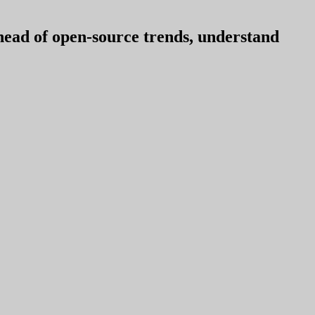
ahead of open-source trends, understand