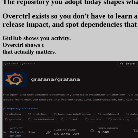
The repository you
adopt today
shapes wha
Overctrl exists so you don't have to learn
release impact, and spot dependencies that 
GitHub shows you activity.
Overctrl shows
adoption
that actually matters.