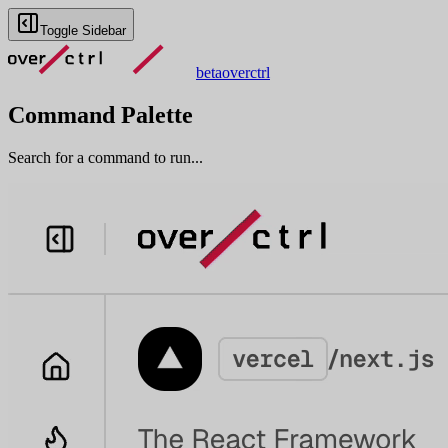
Toggle Sidebar
beta
overctrl
Command Palette
Search for a command to run...