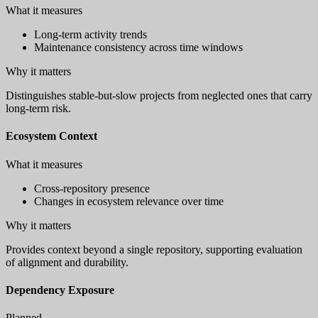
What it measures
Long-term activity trends
Maintenance consistency across time windows
Why it matters
Distinguishes stable-but-slow projects from neglected ones that carry
long-term risk.
Ecosystem Context
What it measures
Cross-repository presence
Changes in ecosystem relevance over time
Why it matters
Provides context beyond a single repository, supporting evaluation
of alignment and durability.
Dependency Exposure
Planned