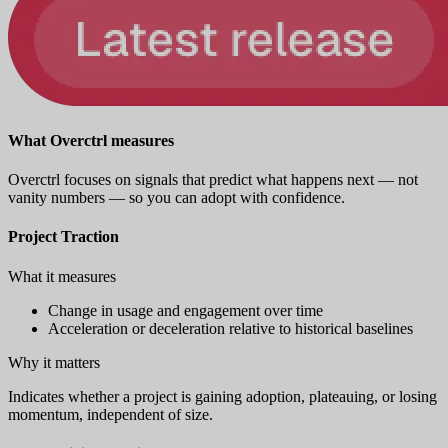
What Overctrl measures
Overctrl focuses on signals that predict what happens next — not
vanity numbers — so you can adopt with confidence.
Project Traction
What it measures
Change in usage and engagement over time
Acceleration or deceleration relative to historical baselines
Why it matters
Indicates whether a project is gaining adoption, plateauing, or losing
momentum, independent of size.