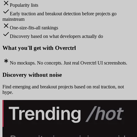
Popularity lists
Early traction and breakout detection before projects go
mainstream
One-size-fits-all rankings
Discovery based on what developers actually do
What you'll get with Overctrl
No mockups. No concepts. Just real Overctrl UI screenshots.
Discovery without noise
Find emerging and breakout projects based on real traction, not
hype.