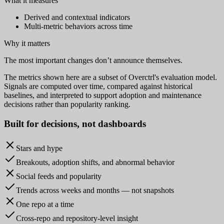
What it measures
Derived and contextual indicators
Multi-metric behaviors across time
Why it matters
The most important changes don’t announce themselves.
The metrics shown here are a subset of Overctrl's evaluation model.
Signals are computed over time, compared against historical
baselines, and interpreted to support adoption and maintenance
decisions rather than popularity ranking.
Built for
decisions
, not dashboards
Stars and hype
Breakouts, adoption shifts, and abnormal behavior
Social feeds and popularity
Trends across weeks and months — not snapshots
One repo at a time
Cross-repo and repository-level insight