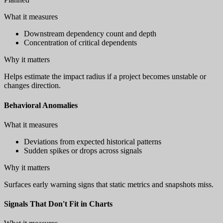
What it measures
Downstream dependency count and depth
Concentration of critical dependents
Why it matters
Helps estimate the impact radius if a project becomes unstable or
changes direction.
Behavioral Anomalies
What it measures
Deviations from expected historical patterns
Sudden spikes or drops across signals
Why it matters
Surfaces early warning signs that static metrics and snapshots miss.
Signals That Don't Fit in Charts