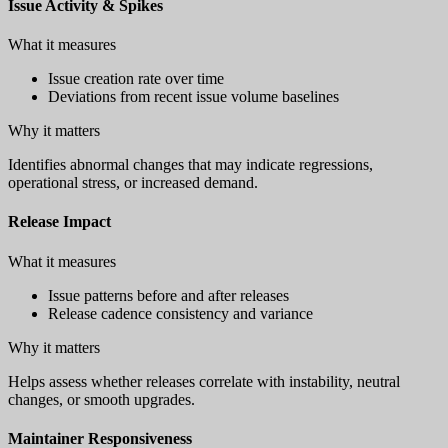
Issue Activity & Spikes
What it measures
Issue creation rate over time
Deviations from recent issue volume baselines
Why it matters
Identifies abnormal changes that may indicate regressions,
operational stress, or increased demand.
Release Impact
What it measures
Issue patterns before and after releases
Release cadence consistency and variance
Why it matters
Helps assess whether releases correlate with instability, neutral
changes, or smooth upgrades.
Maintainer Responsiveness