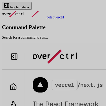
Toggle Sidebar
beta
overctrl
Command Palette
Search for a command to run...