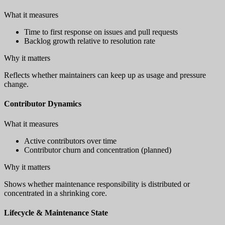
What it measures
Time to first response on issues and pull requests
Backlog growth relative to resolution rate
Why it matters
Reflects whether maintainers can keep up as usage and pressure
change.
Contributor Dynamics
What it measures
Active contributors over time
Contributor churn and concentration (planned)
Why it matters
Shows whether maintenance responsibility is distributed or
concentrated in a shrinking core.
Lifecycle & Maintenance State