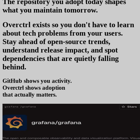
The repository you
adopt today
shapes
what you
maintain tomorrow
.
Overctrl exists so you don't have to learn
about tech problems from your users
.
Stay ahead of open-source trends,
understand release impact, and spot
dependencies that are quietly falling
behind.
GitHub shows you activity.
Overctrl shows
trends
that actually matters.