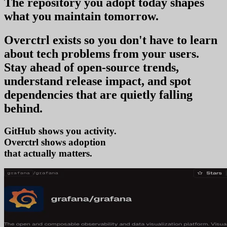
The repository you
adopt today
shapes
what you
maintain tomorrow
.
Overctrl exists so you don't have to learn
about tech problems from your users
.
Stay ahead of open-source trends,
understand release impact, and spot
dependencies that are quietly falling
behind.
GitHub shows you activity.
Overctrl shows
that actually matters.