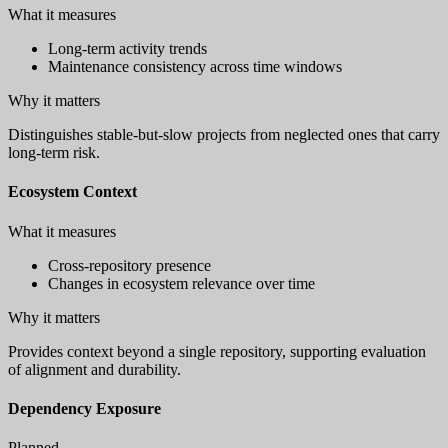
What it measures
Long-term activity trends
Maintenance consistency across time windows
Why it matters
Distinguishes stable-but-slow projects from neglected ones that carry
long-term risk.
Ecosystem Context
What it measures
Cross-repository presence
Changes in ecosystem relevance over time
Why it matters
Provides context beyond a single repository, supporting evaluation
of alignment and durability.
Dependency Exposure
Planned