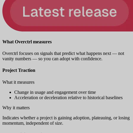
What Overctrl measures
Overctrl focuses on signals that predict what happens next — not
vanity numbers — so you can adopt with confidence.
Project Traction
What it measures
Change in usage and engagement over time
Acceleration or deceleration relative to historical baselines
Why it matters
Indicates whether a project is gaining adoption, plateauing, or losing
momentum, independent of size.