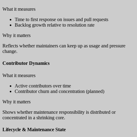
What it measures
Time to first response on issues and pull requests
Backlog growth relative to resolution rate
Why it matters
Reflects whether maintainers can keep up as usage and pressure
change.
Contributor Dynamics
What it measures
Active contributors over time
Contributor churn and concentration (planned)
Why it matters
Shows whether maintenance responsibility is distributed or
concentrated in a shrinking core.
Lifecycle & Maintenance State