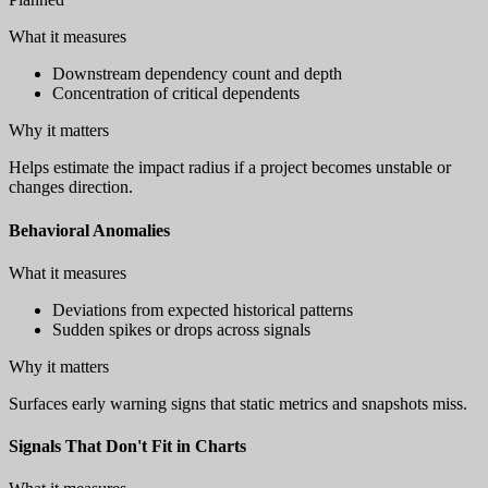
What it measures
Downstream dependency count and depth
Concentration of critical dependents
Why it matters
Helps estimate the impact radius if a project becomes unstable or
changes direction.
Behavioral Anomalies
What it measures
Deviations from expected historical patterns
Sudden spikes or drops across signals
Why it matters
Surfaces early warning signs that static metrics and snapshots miss.
Signals That Don't Fit in Charts