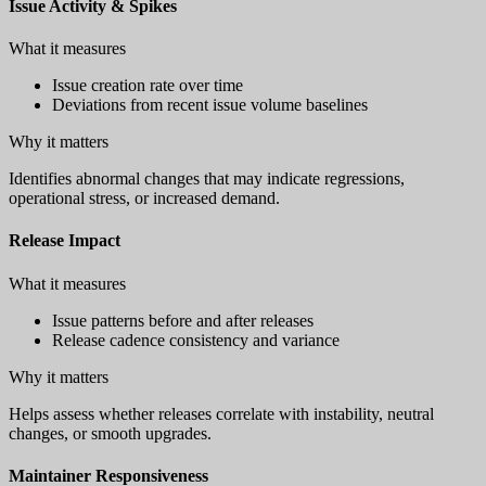
Issue Activity & Spikes
What it measures
Issue creation rate over time
Deviations from recent issue volume baselines
Why it matters
Identifies abnormal changes that may indicate regressions,
operational stress, or increased demand.
Release Impact
What it measures
Issue patterns before and after releases
Release cadence consistency and variance
Why it matters
Helps assess whether releases correlate with instability, neutral
changes, or smooth upgrades.
Maintainer Responsiveness