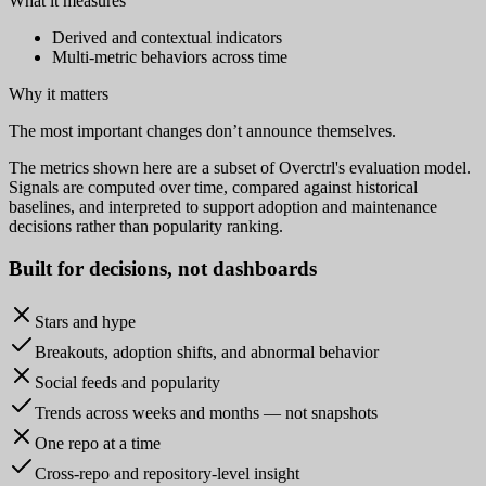
What it measures
Derived and contextual indicators
Multi-metric behaviors across time
Why it matters
The most important changes don’t announce themselves.
The metrics shown here are a subset of Overctrl's evaluation model.
Signals are computed over time, compared against historical
baselines, and interpreted to support adoption and maintenance
decisions rather than popularity ranking.
Built for
decisions
, not dashboards
Stars and hype
Breakouts, adoption shifts, and abnormal behavior
Social feeds and popularity
Trends across weeks and months — not snapshots
One repo at a time
Cross-repo and repository-level insight