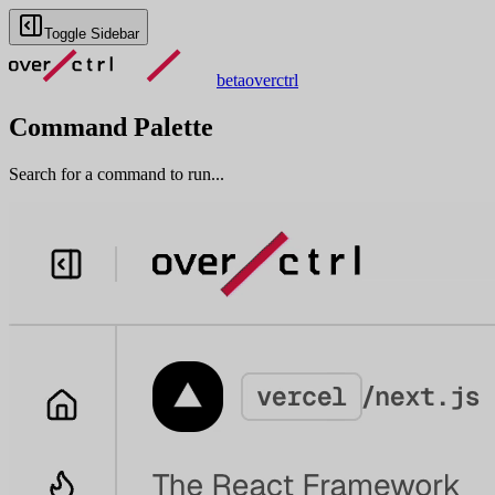
Toggle Sidebar
beta
overctrl
Command Palette
Search for a command to run...