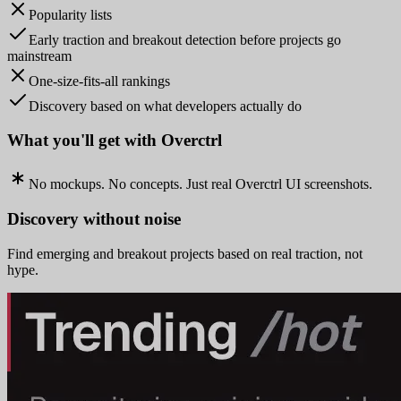
Popularity lists
Early traction and breakout detection before projects go
mainstream
One-size-fits-all rankings
Discovery based on what developers actually do
What you'll get with Overctrl
No mockups. No concepts. Just real Overctrl UI screenshots.
Discovery without noise
Find emerging and breakout projects based on real traction, not
hype.