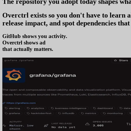
The repository you
adopt today
shapes wha
Overctrl exists so you don't have to learn
release impact, and spot dependencies that 
GitHub shows you activity.
Overctrl shows
adoption
that actually matters.