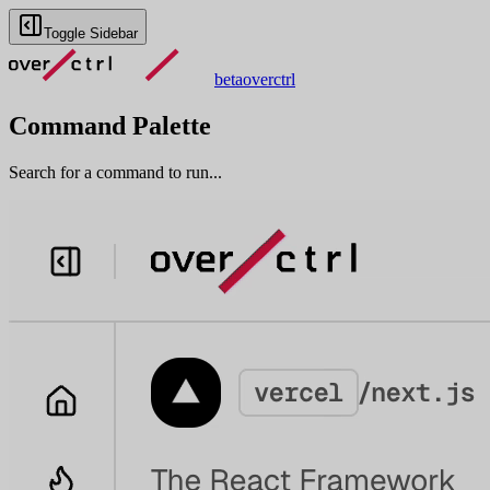
Toggle Sidebar
beta
overctrl
Command Palette
Search for a command to run...