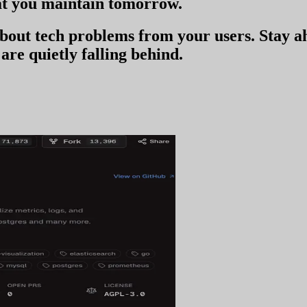
t you
maintain tomorrow
.
 about tech problems from your users
. Stay 
are quietly falling behind.