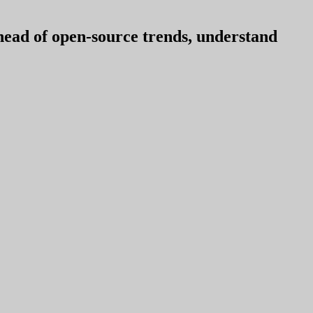
ahead of open-source trends, understand