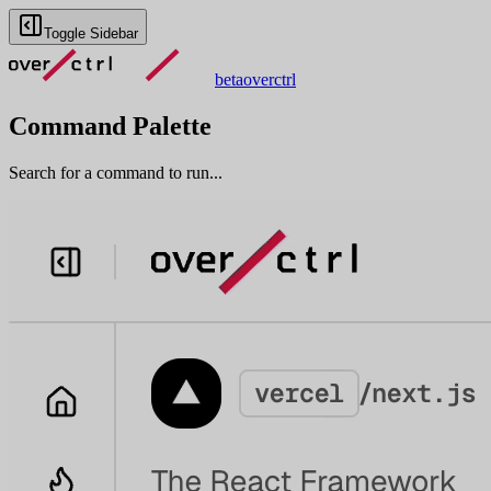
Toggle Sidebar
beta
overctrl
Command Palette
Search for a command to run...