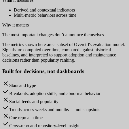
What it measures
Derived and contextual indicators
Multi-metric behaviors across time
Why it matters
The most important changes don’t announce themselves.
The metrics shown here are a subset of Overctrl's evaluation model.
Signals are computed over time, compared against historical
baselines, and interpreted to support adoption and maintenance
decisions rather than popularity ranking.
Built for
decisions
, not dashboards
Stars and hype
Breakouts, adoption shifts, and abnormal behavior
Social feeds and popularity
Trends across weeks and months — not snapshots
One repo at a time
Cross-repo and repository-level insight