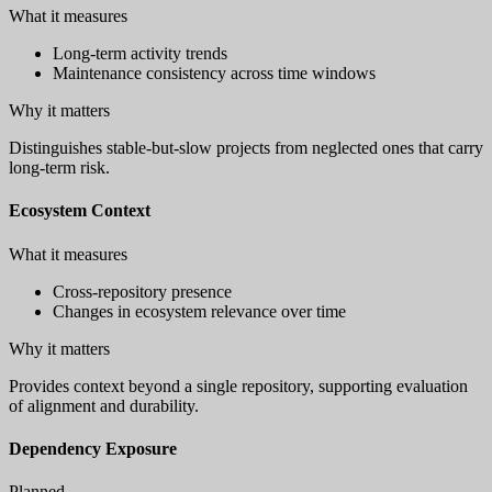
What it measures
Long-term activity trends
Maintenance consistency across time windows
Why it matters
Distinguishes stable-but-slow projects from neglected ones that carry
long-term risk.
Ecosystem Context
What it measures
Cross-repository presence
Changes in ecosystem relevance over time
Why it matters
Provides context beyond a single repository, supporting evaluation
of alignment and durability.
Dependency Exposure
Planned