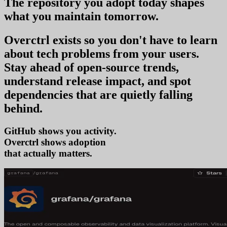
The repository you
adopt today
shapes
what you
maintain tomorrow
.
Overctrl exists so you don't have to learn
about tech problems from your users
.
Stay ahead of open-source trends,
understand release impact, and spot
dependencies that are quietly falling
behind.
GitHub shows you activity.
Overctrl shows
ad
that actually matters.