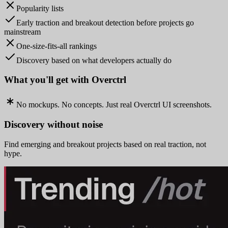
Popularity lists
Early traction and breakout detection before projects go
mainstream
One-size-fits-all rankings
Discovery based on what developers actually do
What you'll get with Overctrl
No mockups. No concepts. Just real Overctrl UI screenshots.
Discovery without noise
Find emerging and breakout projects based on real traction, not
hype.