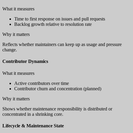
What it measures
Time to first response on issues and pull requests
Backlog growth relative to resolution rate
Why it matters
Reflects whether maintainers can keep up as usage and pressure
change.
Contributor Dynamics
What it measures
Active contributors over time
Contributor churn and concentration (planned)
Why it matters
Shows whether maintenance responsibility is distributed or
concentrated in a shrinking core.
Lifecycle & Maintenance State