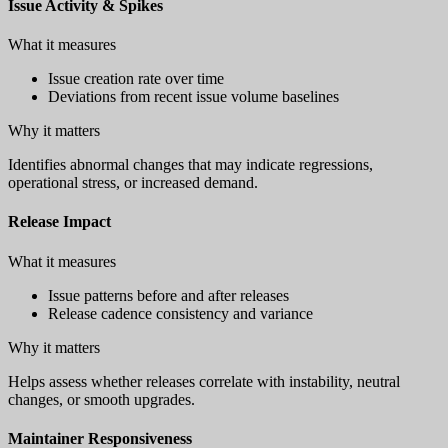
Issue Activity & Spikes
What it measures
Issue creation rate over time
Deviations from recent issue volume baselines
Why it matters
Identifies abnormal changes that may indicate regressions,
operational stress, or increased demand.
Release Impact
What it measures
Issue patterns before and after releases
Release cadence consistency and variance
Why it matters
Helps assess whether releases correlate with instability, neutral
changes, or smooth upgrades.
Maintainer Responsiveness