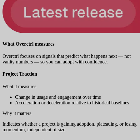
What Overctrl measures
Overctrl focuses on signals that predict what happens next — not
vanity numbers — so you can adopt with confidence.
Project Traction
What it measures
Change in usage and engagement over time
Acceleration or deceleration relative to historical baselines
Why it matters
Indicates whether a project is gaining adoption, plateauing, or losing
momentum, independent of size.