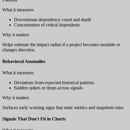
What it measures
Downstream dependency count and depth
Concentration of critical dependents
Why it matters
Helps estimate the impact radius if a project becomes unstable or
changes direction.
Behavioral Anomalies
What it measures
Deviations from expected historical patterns
Sudden spikes or drops across signals
Why it matters
Surfaces early warning signs that static metrics and snapshots miss.
Signals That Don't Fit in Charts