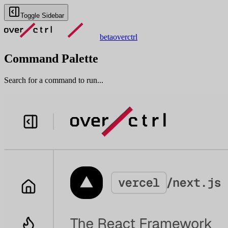
Toggle Sidebar
beta
overctrl
Command Palette
Search for a command to run...