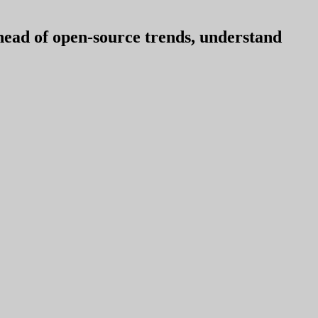
ahead of open-source trends, understand