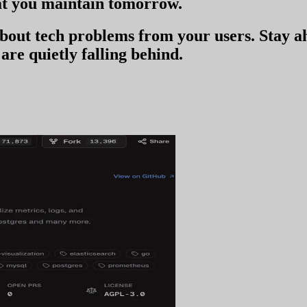
t you
maintain tomorrow
.
 about tech problems from your users
. Stay 
are quietly falling behind.