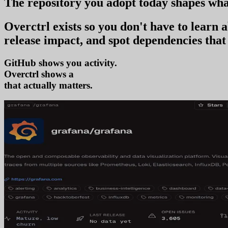
The repository you
adopt today
shapes wha
Overctrl exists so you don't have to learn
release impact, and spot dependencies that 
GitHub shows you activity.
Overctrl shows
adoption
that actually matters.