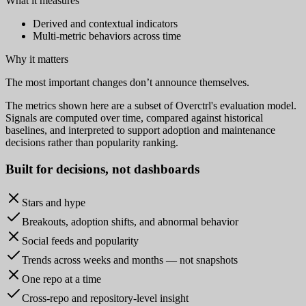
What it measures
Derived and contextual indicators
Multi-metric behaviors across time
Why it matters
The most important changes don’t announce themselves.
The metrics shown here are a subset of Overctrl's evaluation model.
Signals are computed over time, compared against historical
baselines, and interpreted to support adoption and maintenance
decisions rather than popularity ranking.
Built for
decisions
, not dashboards
Stars and hype
Breakouts, adoption shifts, and abnormal behavior
Social feeds and popularity
Trends across weeks and months — not snapshots
One repo at a time
Cross-repo and repository-level insight