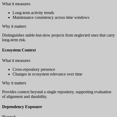
What it measures
Long-term activity trends
Maintenance consistency across time windows
Why it matters
Distinguishes stable-but-slow projects from neglected ones that carry
long-term risk.
Ecosystem Context
What it measures
Cross-repository presence
Changes in ecosystem relevance over time
Why it matters
Provides context beyond a single repository, supporting evaluation
of alignment and durability.
Dependency Exposure
Planned