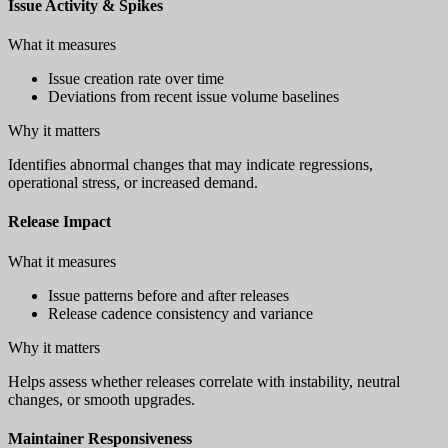
Issue Activity & Spikes
What it measures
Issue creation rate over time
Deviations from recent issue volume baselines
Why it matters
Identifies abnormal changes that may indicate regressions,
operational stress, or increased demand.
Release Impact
What it measures
Issue patterns before and after releases
Release cadence consistency and variance
Why it matters
Helps assess whether releases correlate with instability, neutral
changes, or smooth upgrades.
Maintainer Responsiveness