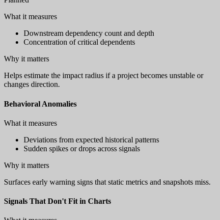
What it measures
Downstream dependency count and depth
Concentration of critical dependents
Why it matters
Helps estimate the impact radius if a project becomes unstable or
changes direction.
Behavioral Anomalies
What it measures
Deviations from expected historical patterns
Sudden spikes or drops across signals
Why it matters
Surfaces early warning signs that static metrics and snapshots miss.
Signals That Don't Fit in Charts