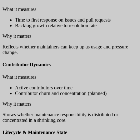
What it measures
Time to first response on issues and pull requests
Backlog growth relative to resolution rate
Why it matters
Reflects whether maintainers can keep up as usage and pressure
change.
Contributor Dynamics
What it measures
Active contributors over time
Contributor churn and concentration (planned)
Why it matters
Shows whether maintenance responsibility is distributed or
concentrated in a shrinking core.
Lifecycle & Maintenance State