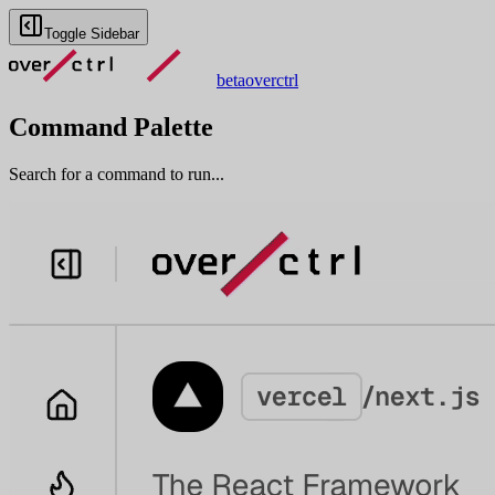
Toggle Sidebar
beta
overctrl
Command Palette
Search for a command to run...