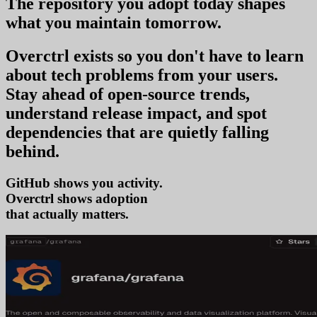
The repository you
adopt today
shapes
what you
maintain tomorrow
.
Overctrl exists so you don't have to learn
about tech problems from your users
.
Stay ahead of open-source trends,
understand release impact, and spot
dependencies that are quietly falling
behind.
GitHub shows you activity.
Overctrl shows
ad
that actually matters.