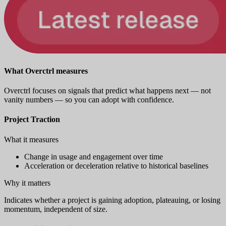
What Overctrl measures
Overctrl focuses on signals that predict what happens next — not
vanity numbers — so you can adopt with confidence.
Project Traction
What it measures
Change in usage and engagement over time
Acceleration or deceleration relative to historical baselines
Why it matters
Indicates whether a project is gaining adoption, plateauing, or losing
momentum, independent of size.