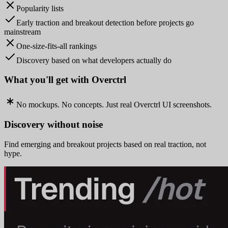
Popularity lists
Early traction and breakout detection before projects go
mainstream
One-size-fits-all rankings
Discovery based on what developers actually do
What you'll get with Overctrl
No mockups. No concepts. Just real Overctrl UI screenshots.
Discovery without noise
Find emerging and breakout projects based on real traction, not
hype.