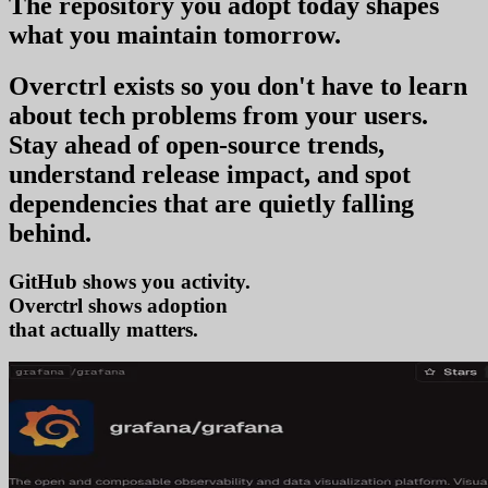
The repository you
adopt today
shapes
what you
maintain tomorrow
.
Overctrl exists so you don't have to learn
about tech problems from your users
.
Stay ahead of open-source trends,
understand release impact, and spot
dependencies that are quietly falling
behind.
GitHub shows you activity.
Overctrl shows
ad
that actually matters.