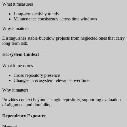
What it measures
Long-term activity trends
Maintenance consistency across time windows
Why it matters
Distinguishes stable-but-slow projects from neglected ones that carry
long-term risk.
Ecosystem Context
What it measures
Cross-repository presence
Changes in ecosystem relevance over time
Why it matters
Provides context beyond a single repository, supporting evaluation
of alignment and durability.
Dependency Exposure
Planned