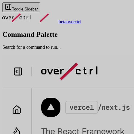
Toggle Sidebar
beta
overctrl
Command Palette
Search for a command to run...