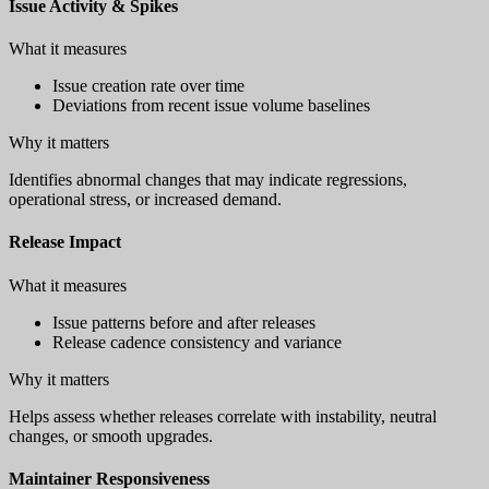
Issue Activity & Spikes
What it measures
Issue creation rate over time
Deviations from recent issue volume baselines
Why it matters
Identifies abnormal changes that may indicate regressions,
operational stress, or increased demand.
Release Impact
What it measures
Issue patterns before and after releases
Release cadence consistency and variance
Why it matters
Helps assess whether releases correlate with instability, neutral
changes, or smooth upgrades.
Maintainer Responsiveness