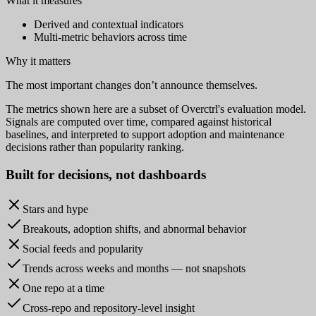
What it measures
Derived and contextual indicators
Multi-metric behaviors across time
Why it matters
The most important changes don’t announce themselves.
The metrics shown here are a subset of Overctrl's evaluation model.
Signals are computed over time, compared against historical
baselines, and interpreted to support adoption and maintenance
decisions rather than popularity ranking.
Built for
decisions
, not dashboards
Stars and hype
Breakouts, adoption shifts, and abnormal behavior
Social feeds and popularity
Trends across weeks and months — not snapshots
One repo at a time
Cross-repo and repository-level insight