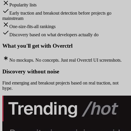
Popularity lists
Early traction and breakout detection before projects go
mainstream
One-size-fits-all rankings
Discovery based on what developers actually do
What you'll get with Overctrl
No mockups. No concepts. Just real Overctrl UI screenshots.
Discovery without noise
Find emerging and breakout projects based on real traction, not
hype.