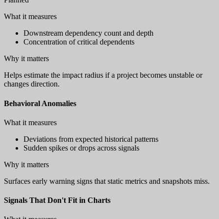
What it measures
Downstream dependency count and depth
Concentration of critical dependents
Why it matters
Helps estimate the impact radius if a project becomes unstable or
changes direction.
Behavioral Anomalies
What it measures
Deviations from expected historical patterns
Sudden spikes or drops across signals
Why it matters
Surfaces early warning signs that static metrics and snapshots miss.
Signals That Don't Fit in Charts