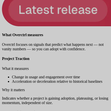
What Overctrl measures
Overctrl focuses on signals that predict what happens next — not
vanity numbers — so you can adopt with confidence.
Project Traction
What it measures
Change in usage and engagement over time
Acceleration or deceleration relative to historical baselines
Why it matters
Indicates whether a project is gaining adoption, plateauing, or losing
momentum, independent of size.