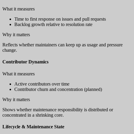
What it measures
Time to first response on issues and pull requests
Backlog growth relative to resolution rate
Why it matters
Reflects whether maintainers can keep up as usage and pressure
change.
Contributor Dynamics
What it measures
Active contributors over time
Contributor churn and concentration (planned)
Why it matters
Shows whether maintenance responsibility is distributed or
concentrated in a shrinking core.
Lifecycle & Maintenance State