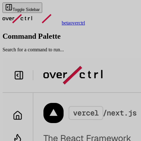
Toggle Sidebar
beta
overctrl
Command Palette
Search for a command to run...