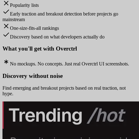
Popularity lists
Early traction and breakout detection before projects go
mainstream
One-size-fits-all rankings
Discovery based on what developers actually do
What you'll get with Overctrl
No mockups. No concepts. Just real Overctrl UI screenshots.
Discovery without noise
Find emerging and breakout projects based on real traction, not
hype.