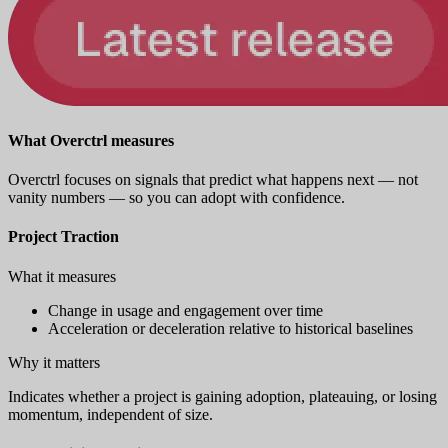
What Overctrl measures
Overctrl focuses on signals that predict what happens next — not
vanity numbers — so you can adopt with confidence.
Project Traction
What it measures
Change in usage and engagement over time
Acceleration or deceleration relative to historical baselines
Why it matters
Indicates whether a project is gaining adoption, plateauing, or losing
momentum, independent of size.