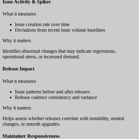
Issue Activity & Spikes
What it measures
Issue creation rate over time
Deviations from recent issue volume baselines
Why it matters
Identifies abnormal changes that may indicate regressions,
operational stress, or increased demand.
Release Impact
What it measures
Issue patterns before and after releases
Release cadence consistency and variance
Why it matters
Helps assess whether releases correlate with instability, neutral
changes, or smooth upgrades.
Maintainer Responsiveness