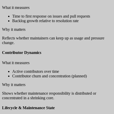
What it measures
Time to first response on issues and pull requests
Backlog growth relative to resolution rate
Why it matters
Reflects whether maintainers can keep up as usage and pressure
change.
Contributor Dynamics
What it measures
Active contributors over time
Contributor churn and concentration (planned)
Why it matters
Shows whether maintenance responsibility is distributed or
concentrated in a shrinking core.
Lifecycle & Maintenance State