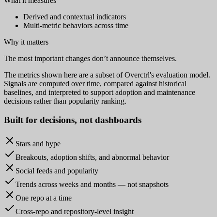
What it measures
Derived and contextual indicators
Multi-metric behaviors across time
Why it matters
The most important changes don’t announce themselves.
The metrics shown here are a subset of Overctrl's evaluation model.
Signals are computed over time, compared against historical
baselines, and interpreted to support adoption and maintenance
decisions rather than popularity ranking.
Built for
decisions
, not dashboards
Stars and hype
Breakouts, adoption shifts, and abnormal behavior
Social feeds and popularity
Trends across weeks and months — not snapshots
One repo at a time
Cross-repo and repository-level insight