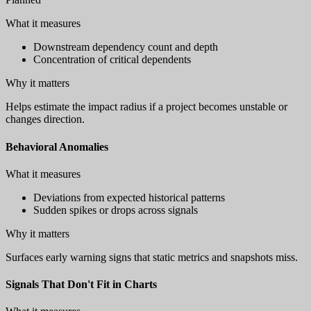
What it measures
Downstream dependency count and depth
Concentration of critical dependents
Why it matters
Helps estimate the impact radius if a project becomes unstable or
changes direction.
Behavioral Anomalies
What it measures
Deviations from expected historical patterns
Sudden spikes or drops across signals
Why it matters
Surfaces early warning signs that static metrics and snapshots miss.
Signals That Don't Fit in Charts