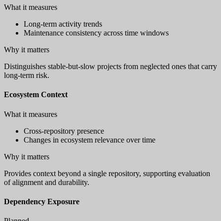
What it measures
Long-term activity trends
Maintenance consistency across time windows
Why it matters
Distinguishes stable-but-slow projects from neglected ones that carry
long-term risk.
Ecosystem Context
What it measures
Cross-repository presence
Changes in ecosystem relevance over time
Why it matters
Provides context beyond a single repository, supporting evaluation
of alignment and durability.
Dependency Exposure
Planned