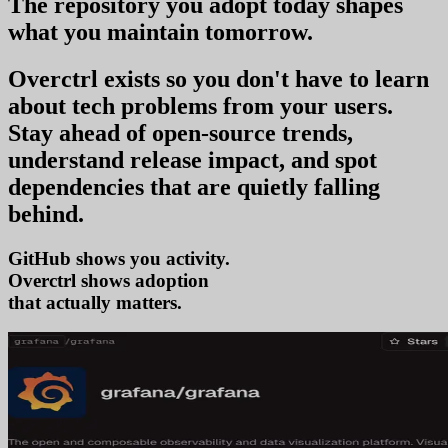
The repository you
adopt today
shapes
what you
maintain tomorrow
.
Overctrl exists so you don't have to learn
about tech problems from your users
.
Stay ahead of open-source trends,
understand release impact, and spot
dependencies that are quietly falling
behind.
GitHub shows you activity.
Overctrl shows
a
that actually matters.