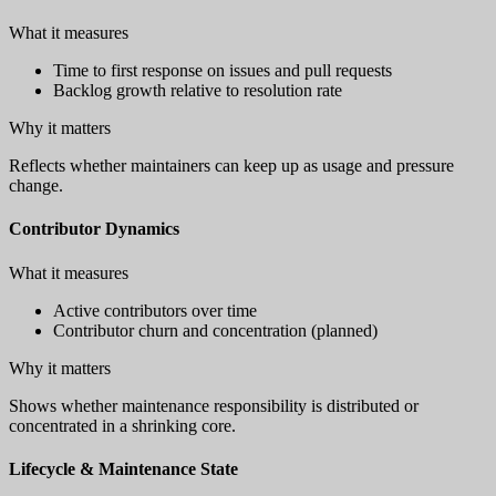
What it measures
Time to first response on issues and pull requests
Backlog growth relative to resolution rate
Why it matters
Reflects whether maintainers can keep up as usage and pressure
change.
Contributor Dynamics
What it measures
Active contributors over time
Contributor churn and concentration (planned)
Why it matters
Shows whether maintenance responsibility is distributed or
concentrated in a shrinking core.
Lifecycle & Maintenance State