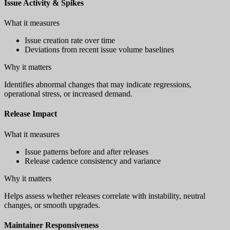
Issue Activity & Spikes
What it measures
Issue creation rate over time
Deviations from recent issue volume baselines
Why it matters
Identifies abnormal changes that may indicate regressions,
operational stress, or increased demand.
Release Impact
What it measures
Issue patterns before and after releases
Release cadence consistency and variance
Why it matters
Helps assess whether releases correlate with instability, neutral
changes, or smooth upgrades.
Maintainer Responsiveness