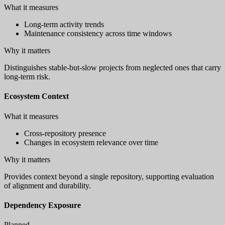
What it measures
Long-term activity trends
Maintenance consistency across time windows
Why it matters
Distinguishes stable-but-slow projects from neglected ones that carry
long-term risk.
Ecosystem Context
What it measures
Cross-repository presence
Changes in ecosystem relevance over time
Why it matters
Provides context beyond a single repository, supporting evaluation
of alignment and durability.
Dependency Exposure
Planned