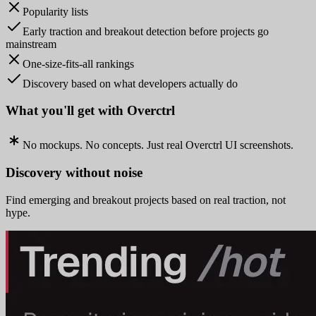
Popularity lists
Early traction and breakout detection before projects go
mainstream
One-size-fits-all rankings
Discovery based on what developers actually do
What you'll get with Overctrl
No mockups. No concepts. Just real Overctrl UI screenshots.
Discovery without noise
Find emerging and breakout projects based on real traction, not
hype.