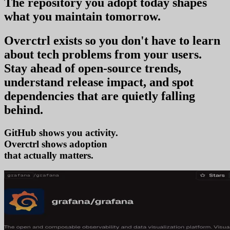
The repository you
adopt today
shapes
what you
maintain tomorrow
.
Overctrl exists so you don't have to learn
about tech problems from your users
.
Stay ahead of open-source trends,
understand release impact, and spot
dependencies that are quietly falling
behind.
GitHub shows you activity.
Overctrl shows
ado
that actually matters.