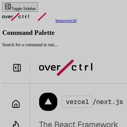
Toggle Sidebar
beta
overctrl
Command Palette
Search for a command to run...