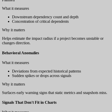
What it measures
Downstream dependency count and depth
Concentration of critical dependents
Why it matters
Helps estimate the impact radius if a project becomes unstable or
changes direction.
Behavioral Anomalies
What it measures
Deviations from expected historical patterns
Sudden spikes or drops across signals
Why it matters
Surfaces early warning signs that static metrics and snapshots miss.
Signals That Don't Fit in Charts