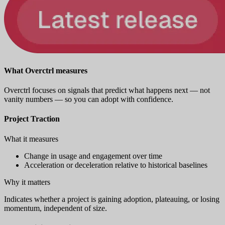
What Overctrl measures
Overctrl focuses on signals that predict what happens next — not
vanity numbers — so you can adopt with confidence.
Project Traction
What it measures
Change in usage and engagement over time
Acceleration or deceleration relative to historical baselines
Why it matters
Indicates whether a project is gaining adoption, plateauing, or losing
momentum, independent of size.