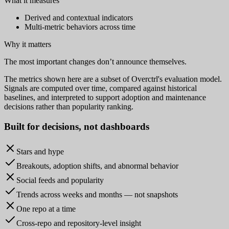
What it measures
Derived and contextual indicators
Multi-metric behaviors across time
Why it matters
The most important changes don’t announce themselves.
The metrics shown here are a subset of Overctrl's evaluation model.
Signals are computed over time, compared against historical
baselines, and interpreted to support adoption and maintenance
decisions rather than popularity ranking.
Built for
decisions
, not dashboards
Stars and hype
Breakouts, adoption shifts, and abnormal behavior
Social feeds and popularity
Trends across weeks and months — not snapshots
One repo at a time
Cross-repo and repository-level insight