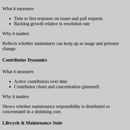
What it measures
Time to first response on issues and pull requests
Backlog growth relative to resolution rate
Why it matters
Reflects whether maintainers can keep up as usage and pressure
change.
Contributor Dynamics
What it measures
Active contributors over time
Contributor churn and concentration (planned)
Why it matters
Shows whether maintenance responsibility is distributed or
concentrated in a shrinking core.
Lifecycle & Maintenance State