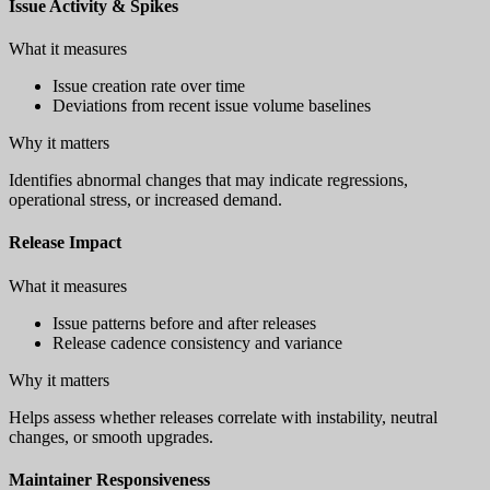
Issue Activity & Spikes
What it measures
Issue creation rate over time
Deviations from recent issue volume baselines
Why it matters
Identifies abnormal changes that may indicate regressions,
operational stress, or increased demand.
Release Impact
What it measures
Issue patterns before and after releases
Release cadence consistency and variance
Why it matters
Helps assess whether releases correlate with instability, neutral
changes, or smooth upgrades.
Maintainer Responsiveness