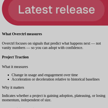
What Overctrl measures
Overctrl focuses on signals that predict what happens next — not
vanity numbers — so you can adopt with confidence.
Project Traction
What it measures
Change in usage and engagement over time
Acceleration or deceleration relative to historical baselines
Why it matters
Indicates whether a project is gaining adoption, plateauing, or losing
momentum, independent of size.