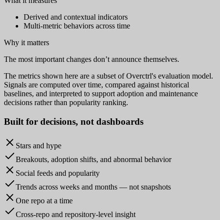
What it measures
Derived and contextual indicators
Multi-metric behaviors across time
Why it matters
The most important changes don’t announce themselves.
The metrics shown here are a subset of Overctrl's evaluation model.
Signals are computed over time, compared against historical
baselines, and interpreted to support adoption and maintenance
decisions rather than popularity ranking.
Built for
decisions
, not dashboards
Stars and hype
Breakouts, adoption shifts, and abnormal behavior
Social feeds and popularity
Trends across weeks and months — not snapshots
One repo at a time
Cross-repo and repository-level insight