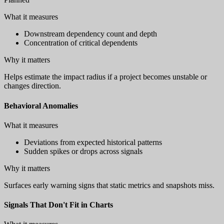
What it measures
Downstream dependency count and depth
Concentration of critical dependents
Why it matters
Helps estimate the impact radius if a project becomes unstable or
changes direction.
Behavioral Anomalies
What it measures
Deviations from expected historical patterns
Sudden spikes or drops across signals
Why it matters
Surfaces early warning signs that static metrics and snapshots miss.
Signals That Don't Fit in Charts