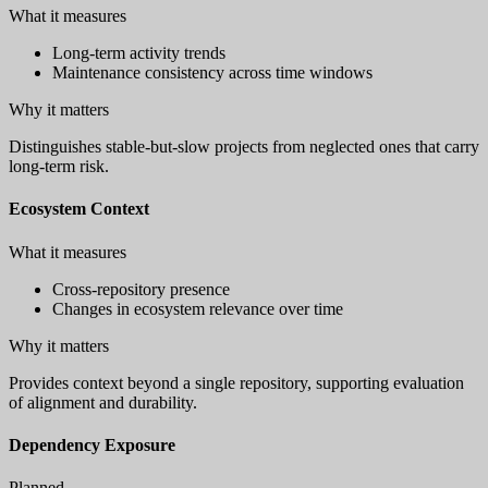
What it measures
Long-term activity trends
Maintenance consistency across time windows
Why it matters
Distinguishes stable-but-slow projects from neglected ones that carry
long-term risk.
Ecosystem Context
What it measures
Cross-repository presence
Changes in ecosystem relevance over time
Why it matters
Provides context beyond a single repository, supporting evaluation
of alignment and durability.
Dependency Exposure
Planned