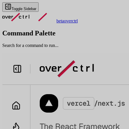
Toggle Sidebar
beta
overctrl
Command Palette
Search for a command to run...