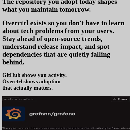
The repository you
adopt today
shapes
what you
maintain tomorrow
.
Overctrl exists so you don't have to learn
about tech problems from your users
.
Stay ahead of open-source trends,
understand release impact, and spot
dependencies that are quietly falling
behind.
GitHub shows you activity.
Overctrl shows
ad
that actually matters.