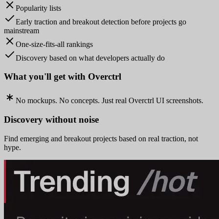
Popularity lists
Early traction and breakout detection before projects go
mainstream
One-size-fits-all rankings
Discovery based on what developers actually do
What you'll get with Overctrl
No mockups. No concepts. Just real Overctrl UI screenshots.
Discovery without noise
Find emerging and breakout projects based on real traction, not
hype.