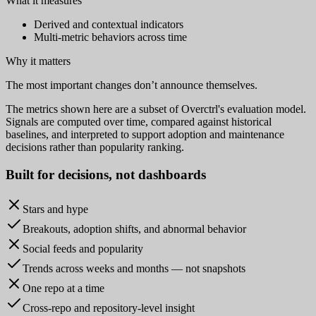
What it measures
Derived and contextual indicators
Multi-metric behaviors across time
Why it matters
The most important changes don’t announce themselves.
The metrics shown here are a subset of Overctrl's evaluation model.
Signals are computed over time, compared against historical
baselines, and interpreted to support adoption and maintenance
decisions rather than popularity ranking.
Built for
decisions
, not dashboards
Stars and hype
Breakouts, adoption shifts, and abnormal behavior
Social feeds and popularity
Trends across weeks and months — not snapshots
One repo at a time
Cross-repo and repository-level insight