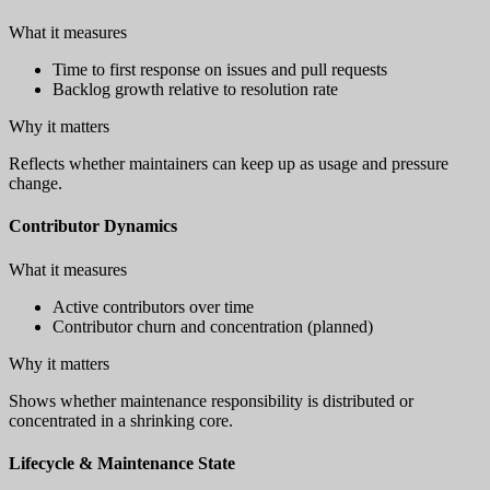
What it measures
Time to first response on issues and pull requests
Backlog growth relative to resolution rate
Why it matters
Reflects whether maintainers can keep up as usage and pressure
change.
Contributor Dynamics
What it measures
Active contributors over time
Contributor churn and concentration (planned)
Why it matters
Shows whether maintenance responsibility is distributed or
concentrated in a shrinking core.
Lifecycle & Maintenance State