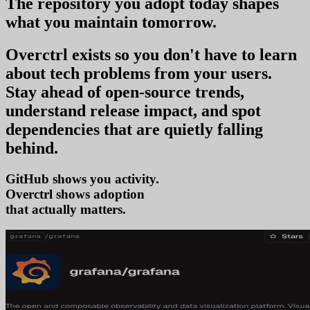
The repository you
adopt today
shapes
what you
maintain tomorrow
.
Overctrl exists so you don't have to learn
about tech problems from your users
.
Stay ahead of open-source trends,
understand release impact, and spot
dependencies that are quietly falling
behind.
GitHub shows you activity.
Overctrl shows
a
that actually matters.