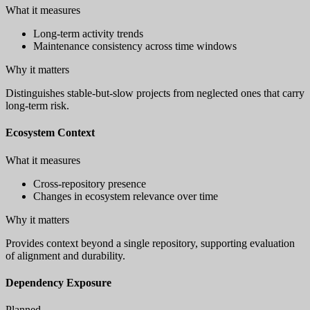
What it measures
Long-term activity trends
Maintenance consistency across time windows
Why it matters
Distinguishes stable-but-slow projects from neglected ones that carry
long-term risk.
Ecosystem Context
What it measures
Cross-repository presence
Changes in ecosystem relevance over time
Why it matters
Provides context beyond a single repository, supporting evaluation
of alignment and durability.
Dependency Exposure
Planned