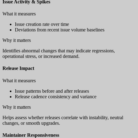
Issue Activity & Spikes
What it measures
Issue creation rate over time
Deviations from recent issue volume baselines
Why it matters
Identifies abnormal changes that may indicate regressions,
operational stress, or increased demand.
Release Impact
What it measures
Issue patterns before and after releases
Release cadence consistency and variance
Why it matters
Helps assess whether releases correlate with instability, neutral
changes, or smooth upgrades.
Maintainer Responsiveness