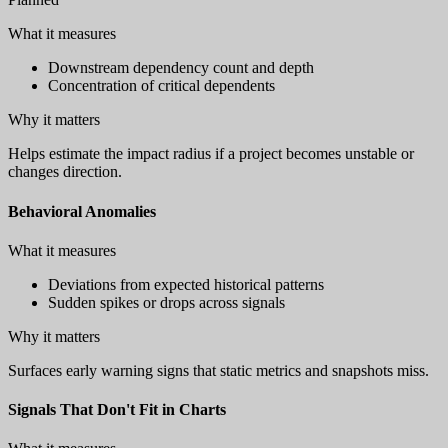
What it measures
Downstream dependency count and depth
Concentration of critical dependents
Why it matters
Helps estimate the impact radius if a project becomes unstable or
changes direction.
Behavioral Anomalies
What it measures
Deviations from expected historical patterns
Sudden spikes or drops across signals
Why it matters
Surfaces early warning signs that static metrics and snapshots miss.
Signals That Don't Fit in Charts