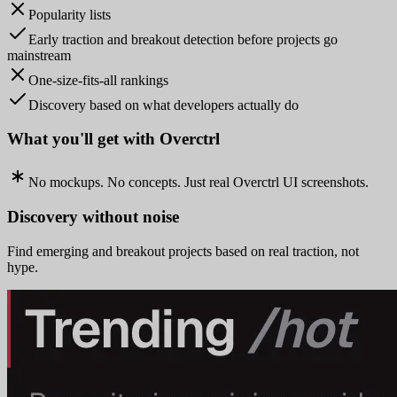
Popularity lists
Early traction and breakout detection before projects go
mainstream
One-size-fits-all rankings
Discovery based on what developers actually do
What you'll get with Overctrl
No mockups. No concepts. Just real Overctrl UI screenshots.
Discovery without noise
Find emerging and breakout projects based on real traction, not
hype.