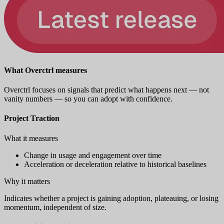
What Overctrl measures
Overctrl focuses on signals that predict what happens next — not
vanity numbers — so you can adopt with confidence.
Project Traction
What it measures
Change in usage and engagement over time
Acceleration or deceleration relative to historical baselines
Why it matters
Indicates whether a project is gaining adoption, plateauing, or losing
momentum, independent of size.