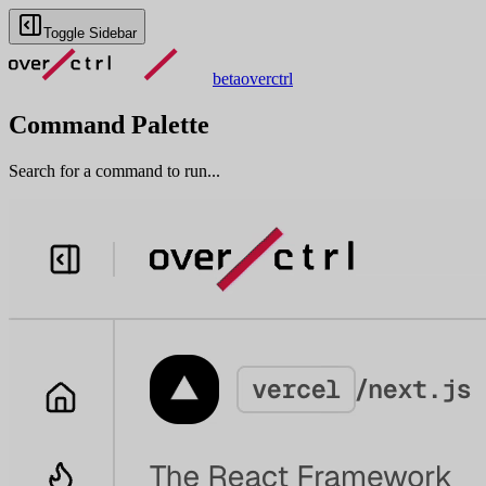
Toggle Sidebar
beta
overctrl
Command Palette
Search for a command to run...